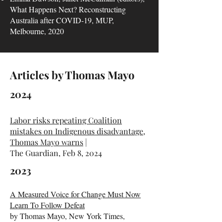
What Happens Next? Reconstructing
Australia after COVID-19, MUP,
Melbourne, 2020
Articles by Thomas Mayo
2024
Labor risks repeating Coalition
mistakes on Indigenous disadvantage,
Thomas Mayo warns
|
The Guardian, Feb 8, 2024​​​
2023
A Measured Voice for Change Must Now
Learn To Follow Defeat
by Thomas Mayo, New York Times,