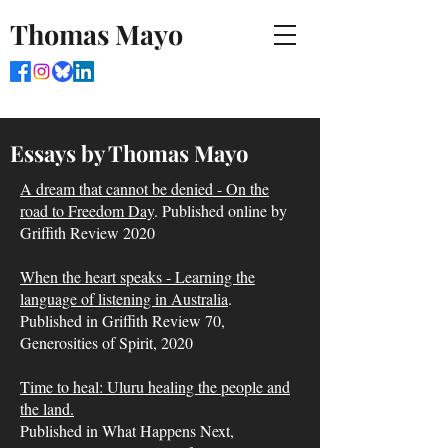
Thomas Mayo
Essays by Thomas Mayo
A dream that cannot be denied - On the
road to Freedom Day
. Published online by
Griffith Review 2020
When the heart speaks - Learning the
language of listening in Australia
.
Published in Griffith Review 70,
Generosities of Spirit, 2020
Time to heal: Uluru healing the people and
the land.
Published in What Happens Next,