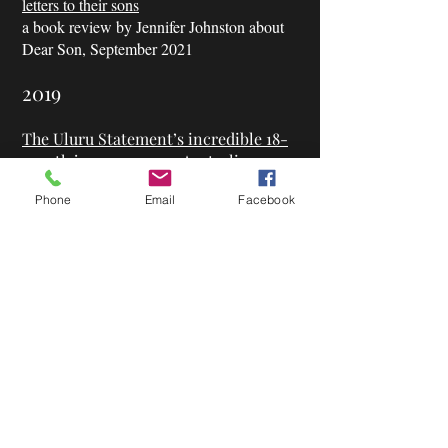
letters to their sons
a book review by Jennifer Johnston about
Dear Son, September 2021
2019
The Uluru Statement’s incredible 18-
month journey across Australia.
a feature piece by Helen Pitt, 2019
Phone
Email
Facebook
Indigenous Activist Thomas Mayo’s
clear statement.
a feature piece by Kate Hennessy, 2019
Our activism was missing something:
The man who lugged the Uluru
Statement across Australia
a book review by Jeff Sparrow about
‘Finding the Heart of the Nation’
|
The
Guardian, October 2019