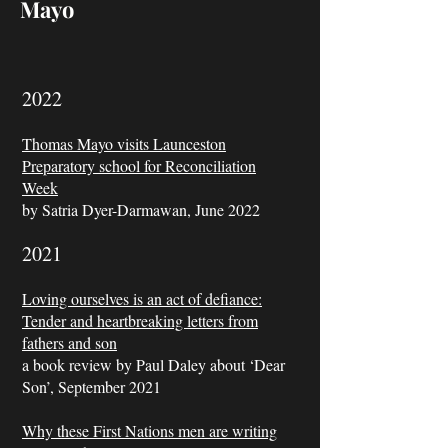
Mayo
2022
Thomas Mayo visits Launceston
Preparatory school for Reconciliation
Week
by Satria Dyer-Darmawan, June 2022
2021
Loving ourselves is an act of defiance:
Tender and heartbreaking letters from
fathers and son
a book review by Paul Daley about ‘Dear
Son’, September 2021
Why these First Nations men are writing