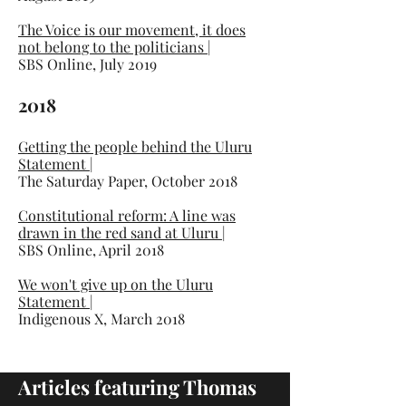
The Voice is our movement, it does
not belong to the politicians
|
SBS Online, July 2019
2018
Getting the people behind the Uluru
Statement
|
The Saturday Paper, October 2018
Constitutional reform: A line was
drawn in the red sand at Uluru
|
SBS Online, April 2018
We won't give up on the Uluru
Statement
|
Indigenous X, March 2018
Articles featuring Thomas