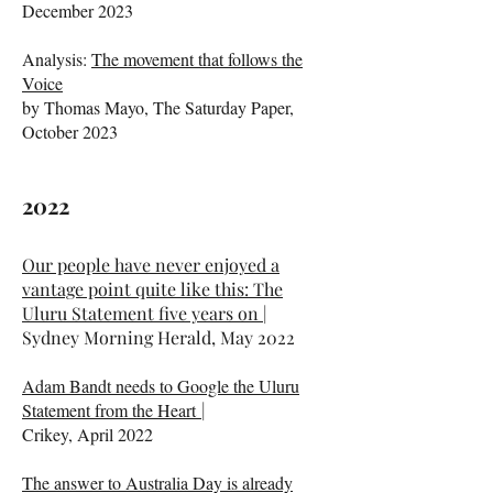
December 2023
Analysis:
The movement that follows the
Voice
by Thomas Mayo, The Saturday Paper,
October 2023
​​2022​
Our people have never enjoyed a
vantage point quite like this: The
Uluru Statement five years on
|
Sydney Morning Herald, May 2022
Adam Bandt needs to Google the Uluru
Statement from the Heart
|
Crikey, April 2022
The answer to Australia Day is already