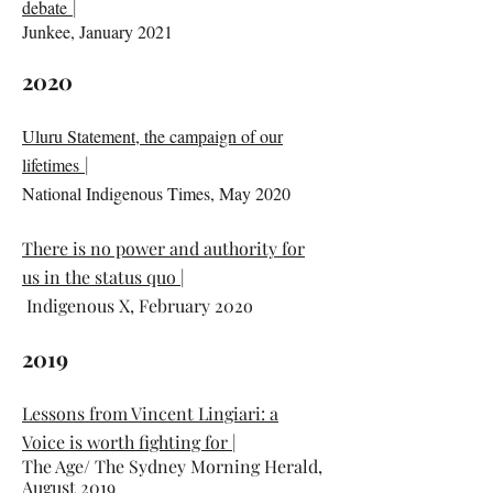
debate
|
Junkee, January 2021
2020
Uluru Statement, the campaign of our
lifetimes
|
National Indigenous Times, May 2020
There is no power and authority for
us in the status quo
|
Indigenous X, February 202o
2019
Lessons from Vincent Lingiari: a
Voice is worth fighting for
|
The Age/ The Sydney Morning Herald,
August 2019