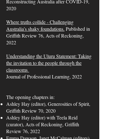
Reconstructing Australia after COVID-19,
2020
Where truths collide - Challenging
Australia’s shaky foundations.
Published in
Griffith Review 76, Acts of Reckoning,
2022
Understanding the Uluru Statement: Taking
the invitation to the people through the
classrooms
Journal of Professional Learning, 2022
The opening chapters in:
Ashley Hay (editor), Generosities of Spirit,
Griffith Review 70, 2020
Ashley Hay (editor) with Teela Reid
(curator), Acts of Reckoning, Griffith
Review 76, 2022
Emma Dawson, Janet McCalman (editors),