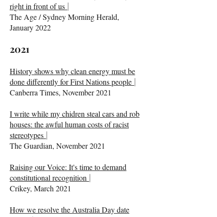
right in front of us
|
The Age / Sydney Morning Herald,
January 2022
2021
History shows why clean energy must be
done differently for First Nations people
|
Canberra Times, November 2021
I write while my chidren steal cars and rob
houses: the awful human costs of racist
stereotypes
|
The Guardian, November 2021
Raising our Voice: It's time to demand
constitutional recognition
|
Crikey, March 2021
How we resolve the Australia Day date